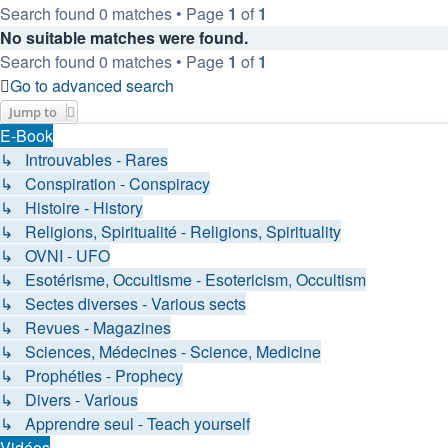
Search found 0 matches • Page
1
of
1
No suitable matches were found.
Search found 0 matches • Page
1
of
1
Go to advanced search
Jump to
E-Book
↳ Introuvables - Rares
↳ Conspiration - Conspiracy
↳ Histoire - History
↳ Religions, Spiritualité - Religions, Spirituality
↳ OVNI - UFO
↳ Esotérisme, Occultisme - Esotericism, Occultism
↳ Sectes diverses - Various sects
↳ Revues - Magazines
↳ Sciences, Médecines - Science, Medicine
↳ Prophéties - Prophecy
↳ Divers - Various
↳ Apprendre seul - Teach yourself
Vidéos