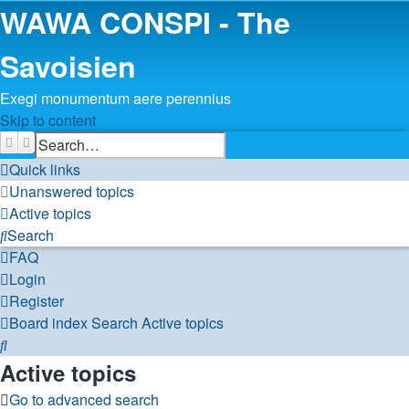
WAWA CONSPI - The
Savoisien
Exegi monumentum aere perennius
Skip to content
Search
Advanced search
Quick links
Unanswered topics
Active topics
Search
FAQ
Login
Register
Board index
Search
Active topics
Search
Active topics
Go to advanced search