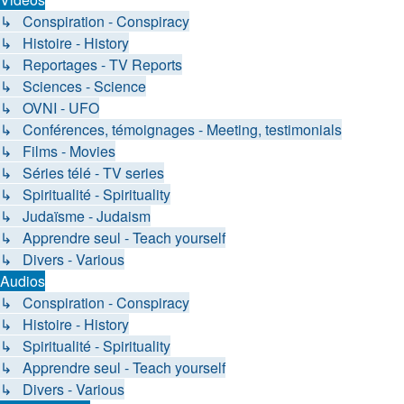
↳ Conspiration - Conspiracy
↳ Histoire - History
↳ Reportages - TV Reports
↳ Sciences - Science
↳ OVNI - UFO
↳ Conférences, témoignages - Meeting, testimonials
↳ Films - Movies
↳ Séries télé - TV series
↳ Spiritualité - Spirituality
↳ Judaïsme - Judaism
↳ Apprendre seul - Teach yourself
↳ Divers - Various
Audios
↳ Conspiration - Conspiracy
↳ Histoire - History
↳ Spiritualité - Spirituality
↳ Apprendre seul - Teach yourself
↳ Divers - Various