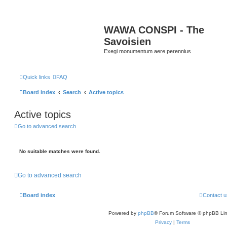
WAWA CONSPI - The
Savoisien
Exegi monumentum aere perennius
Quick links
FAQ
Board index
Search
Active topics
Active topics
Go to advanced search
No suitable matches were found.
Go to advanced search
Board index
Contact u
Powered by
phpBB
® Forum Software © phpBB Lim
Privacy
|
Terms