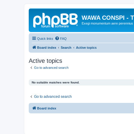
WAWA CONSPI - T
Exegi monumentum aere perennius
Quick links
FAQ
Board index
Search
Active topics
Active topics
Go to advanced search
No suitable matches were found.
Go to advanced search
Board index