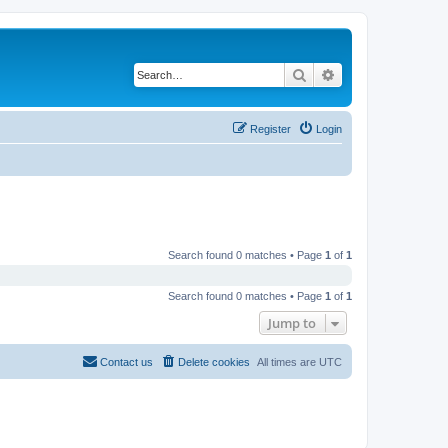
Search
Advanced search
Register
Login
Search found 0 matches • Page
1
of
1
Search found 0 matches • Page
1
of
1
Jump to
Contact us
Delete cookies
All times are
UTC