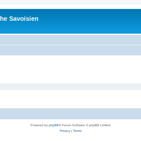
he Savoisien
Powered by
phpBB
® Forum Software © phpBB Limited
Privacy
|
Terms