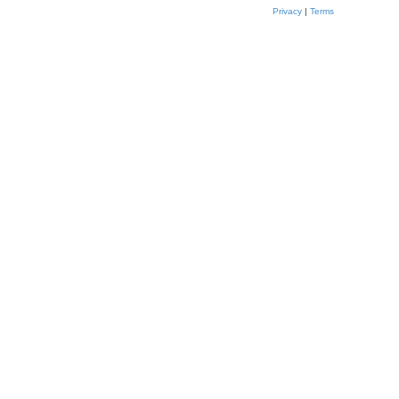
Privacy
|
Terms