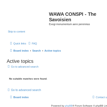
WAWA CONSPI - The
Savoisien
Exegi monumentum aere perennius
Skip to content
Quick links
FAQ
Board index
Search
Active topics
Active topics
Go to advanced search
No suitable matches were found.
Go to advanced search
Board index
Contact 
Powered by
phpBB
® Forum Software © phpBB Lim