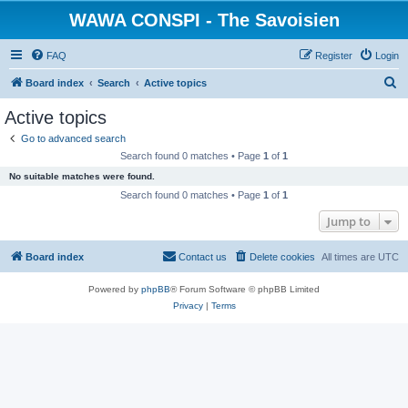
WAWA CONSPI - The Savoisien
FAQ
Register
Login
S
Board index
Search
Active topics
e
Active topics
a
Go to advanced search
r
Search found 0 matches • Page
1
of
1
c
No suitable matches were found.
h
Search found 0 matches • Page
1
of
1
Jump to
Board index
Contact us
Delete cookies
All times are
UTC
Powered by
phpBB
® Forum Software © phpBB Limited
Privacy
|
Terms