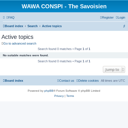
WAWA CONSPI - The Savoisien
FAQ
Register
Login
S
Board index
Search
Active topics
e
Active topics
a
Go to advanced search
r
Search found 0 matches • Page
1
of
1
c
No suitable matches were found.
h
Search found 0 matches • Page
1
of
1
Jump to
Board index
Contact us
Delete cookies
All times are
UTC
Powered by
phpBB
® Forum Software © phpBB Limited
Privacy
|
Terms