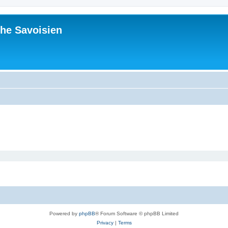
he Savoisien
Powered by
phpBB
® Forum Software © phpBB Limited
Privacy
|
Terms