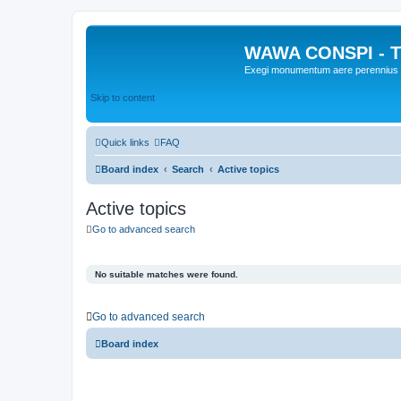
WAWA CONSPI - T
Exegi monumentum aere perennius
Skip to content
Quick links
FAQ
Board index
Search
Active topics
Active topics
Go to advanced search
No suitable matches were found.
Go to advanced search
Board index