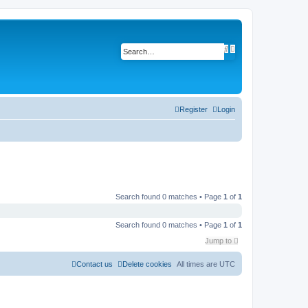
A
S
d
e
v
a
a
r
n
c
c
h
e
d
Register
Login
s
e
a
r
c
h
Search found 0 matches • Page
1
of
1
Search found 0 matches • Page
1
of
1
Jump to
Contact us
Delete cookies
All times are
UTC