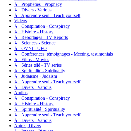
↳ Prophéties - Prophecy
↳ Divers - Various
↳ Apprendre seul - Teach yourself
Vidéos
↳ Conspiration - Conspiracy
↳ Histoire - History
↳ Reportages - TV Reports
↳ Sciences - Science
↳ OVNI - UFO
↳ Conférences, témoignages - Meeting, testimonials
↳ Films - Movies
↳ Séries télé - TV series
↳ Spiritualité - Spirituality
↳ Judaïsme - Judaism
↳ Apprendre seul - Teach yourself
↳ Divers - Various
Audios
↳ Conspiration - Conspiracy
↳ Histoire - History
↳ Spiritualité - Spirituality
↳ Apprendre seul - Teach yourself
↳ Divers - Various
Autres, Divers