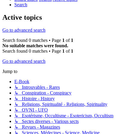
Search
Active topics
Go to advanced search
Search found 0 matches • Page
1
of
1
No suitable matches were found.
Search found 0 matches • Page
1
of
1
Go to advanced search
Jump to
E-Book
↳ Introuvables - Rares
↳ Conspiration - Conspiracy
↳ Histoire - History
↳ Religions, Spiritualité - Religions, Spirituality
↳ OVNI - UFO
↳ Esotérisme, Occultisme - Esotericism, Occultism
↳ Sectes diverses - Various sects
↳ Revues - Magazines
↳ Sciences, Médecines - Science, Medicine