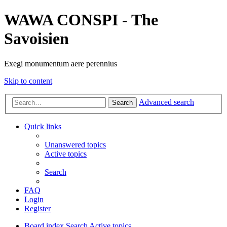
WAWA CONSPI - The
Savoisien
Exegi monumentum aere perennius
Skip to content
Advanced search
Search
Quick links
Unanswered topics
Active topics
Search
FAQ
Login
Register
Board index
Search
Active topics