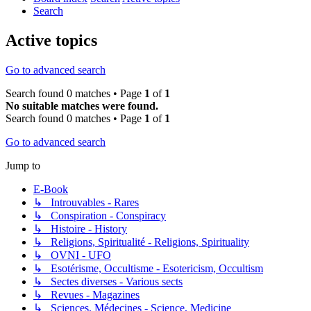
Search
Active topics
Go to advanced search
Search found 0 matches • Page
1
of
1
No suitable matches were found.
Search found 0 matches • Page
1
of
1
Go to advanced search
Jump to
E-Book
↳ Introuvables - Rares
↳ Conspiration - Conspiracy
↳ Histoire - History
↳ Religions, Spiritualité - Religions, Spirituality
↳ OVNI - UFO
↳ Esotérisme, Occultisme - Esotericism, Occultism
↳ Sectes diverses - Various sects
↳ Revues - Magazines
↳ Sciences, Médecines - Science, Medicine