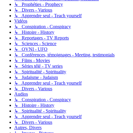
↳ Prophéties - Prophecy
↳ Divers - Various
↳ Apprendre seul - Teach yourself
Vidéos
↳ Conspiration - Conspiracy
↳ Histoire - History
↳ Reportages - TV Reports
↳ Sciences - Science
↳ OVNI - UFO
↳ Conférences, témoignages - Meeting, testimonials
↳ Films - Movies
↳ Séries télé - TV series
↳ Spiritualité - Spirituality
↳ Judaïsme - Judaism
↳ Apprendre seul - Teach yourself
↳ Divers - Various
Audios
↳ Conspiration - Conspiracy
↳ Histoire - History
↳ Spiritualité - Spirituality
↳ Apprendre seul - Teach yourself
↳ Divers - Various
Autres, Divers