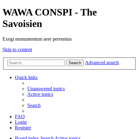
WAWA CONSPI - The
Savoisien
Exegi monumentum aere perennius
Skip to content
Advanced search
Search
Quick links
Unanswered topics
Active topics
Search
FAQ
Login
Register
Board index
Search
Active topics