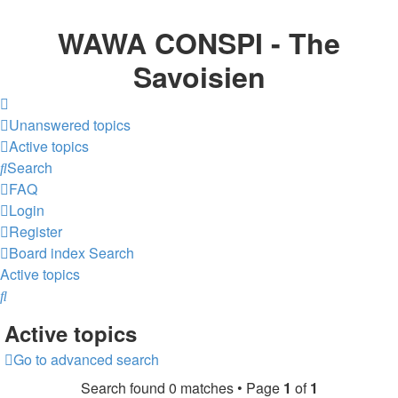
WAWA CONSPI - The
Savoisien
Unanswered topics
Active topics
Search
FAQ
Login
Register
Board index
Search
Active topics
Search
Active topics
Go to advanced search
Search found 0 matches • Page
1
of
1