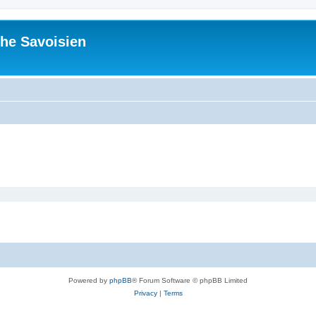
he Savoisien
Powered by
phpBB
® Forum Software © phpBB Limited
Privacy
|
Terms