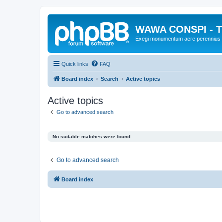
WAWA CONSPI - T
Exegi monumentum aere perennius
Quick links
FAQ
Board index
Search
Active topics
Active topics
Go to advanced search
No suitable matches were found.
Go to advanced search
Board index