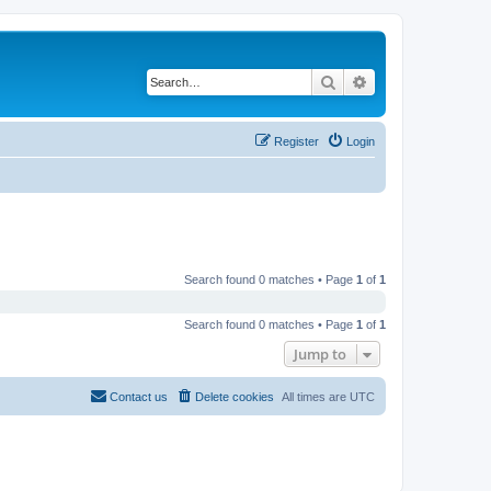
Search
Advanced search
Register
Login
Search found 0 matches • Page
1
of
1
Search found 0 matches • Page
1
of
1
Jump to
Contact us
Delete cookies
All times are
UTC