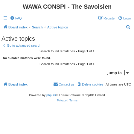
WAWA CONSPI - The Savoisien
FAQ
Register
Login
S
Board index
Search
Active topics
e
Active topics
a
Go to advanced search
r
Search found 0 matches • Page
1
of
1
c
No suitable matches were found.
h
Search found 0 matches • Page
1
of
1
Jump to
Board index
Contact us
Delete cookies
All times are
UTC
Powered by
phpBB
® Forum Software © phpBB Limited
Privacy
|
Terms