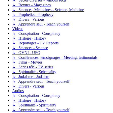
↳ Sectes diverses - Various sects
↳ Revues - Magazines
↳ Sciences, Médecines - Science, Medicine
↳ Prophéties - Prophecy
↳ Divers - Various
↳ Apprendre seul - Teach yourself
Vidéos
↳ Conspiration - Conspiracy
↳ Histoire - History
↳ Reportages - TV Reports
↳ Sciences - Science
↳ OVNI - UFO
↳ Conférences, témoignages - Meeting, testimonials
↳ Films - Movies
↳ Séries télé - TV series
↳ Spiritualité - Spirituality
↳ Judaïsme - Judaism
↳ Apprendre seul - Teach yourself
↳ Divers - Various
Audios
↳ Conspiration - Conspiracy
↳ Histoire - History
↳ Spiritualité - Spirituality
↳ Apprendre seul - Teach yourself