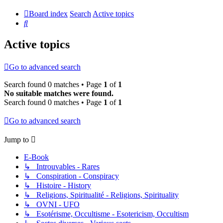
Board index
Search
Active topics
Search
Active topics
Go to advanced search
Search found 0 matches • Page
1
of
1
No suitable matches were found.
Search found 0 matches • Page
1
of
1
Go to advanced search
Jump to
E-Book
↳ Introuvables - Rares
↳ Conspiration - Conspiracy
↳ Histoire - History
↳ Religions, Spiritualité - Religions, Spirituality
↳ OVNI - UFO
↳ Esotérisme, Occultisme - Esotericism, Occultism