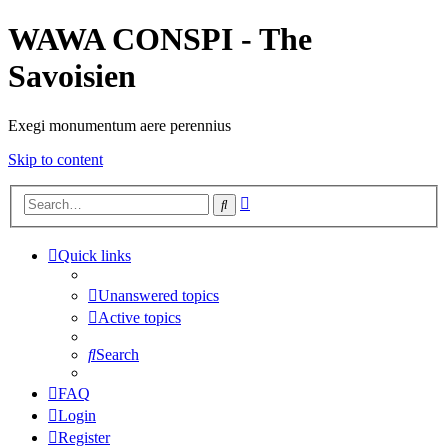
WAWA CONSPI - The
Savoisien
Exegi monumentum aere perennius
Skip to content
Advanced
Search
search
Quick links
Unanswered topics
Active topics
Search
FAQ
Login
Register