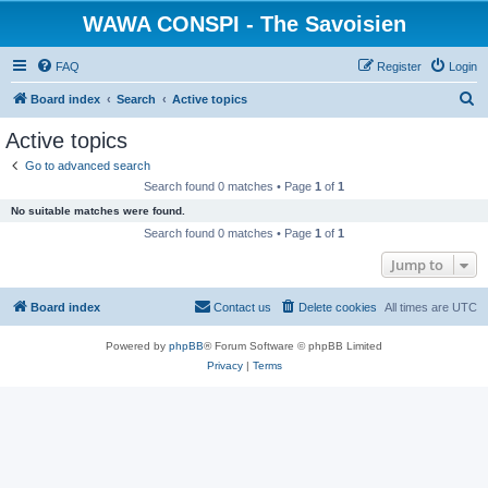
WAWA CONSPI - The Savoisien
FAQ
Register
Login
S
Board index
Search
Active topics
e
Active topics
a
Go to advanced search
r
Search found 0 matches • Page
1
of
1
c
No suitable matches were found.
h
Search found 0 matches • Page
1
of
1
Jump to
Board index
Contact us
Delete cookies
All times are
UTC
Powered by
phpBB
® Forum Software © phpBB Limited
Privacy
|
Terms