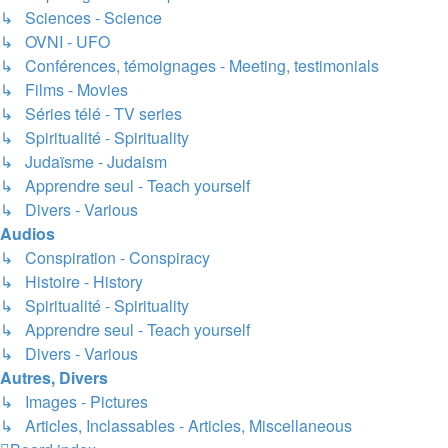
↳ Sciences - Science
↳ OVNI - UFO
↳ Conférences, témoignages - Meeting, testimonials
↳ Films - Movies
↳ Séries télé - TV series
↳ Spiritualité - Spirituality
↳ Judaïsme - Judaism
↳ Apprendre seul - Teach yourself
↳ Divers - Various
Audios
↳ Conspiration - Conspiracy
↳ Histoire - History
↳ Spiritualité - Spirituality
↳ Apprendre seul - Teach yourself
↳ Divers - Various
Autres, Divers
↳ Images - Pictures
↳ Articles, Inclassables - Articles, Miscellaneous