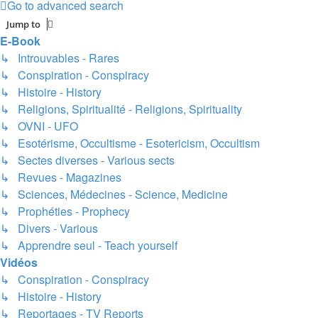
Go to advanced search
Jump to
E-Book
↳ Introuvables - Rares
↳ Conspiration - Conspiracy
↳ Histoire - History
↳ Religions, Spiritualité - Religions, Spirituality
↳ OVNI - UFO
↳ Esotérisme, Occultisme - Esotericism, Occultism
↳ Sectes diverses - Various sects
↳ Revues - Magazines
↳ Sciences, Médecines - Science, Medicine
↳ Prophéties - Prophecy
↳ Divers - Various
↳ Apprendre seul - Teach yourself
Vidéos
↳ Conspiration - Conspiracy
↳ Histoire - History
↳ Reportages - TV Reports