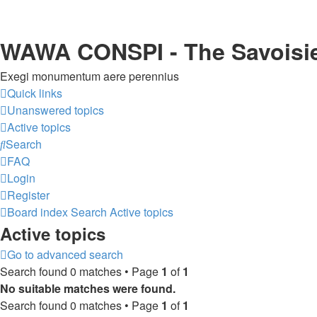
WAWA CONSPI - The Savoisi
Exegi monumentum aere perennius
Quick links
Unanswered topics
Active topics
Search
FAQ
Login
Register
Board index
Search
Active topics
Active topics
Go to advanced search
Search found 0 matches • Page
1
of
1
No suitable matches were found.
Search found 0 matches • Page
1
of
1