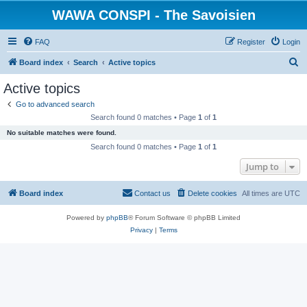
WAWA CONSPI - The Savoisien
FAQ
Register
Login
S
Board index
Search
Active topics
e
Active topics
a
Go to advanced search
r
Search found 0 matches • Page
1
of
1
c
No suitable matches were found.
h
Search found 0 matches • Page
1
of
1
Jump to
Board index
Contact us
Delete cookies
All times are
UTC
Powered by
phpBB
® Forum Software © phpBB Limited
Privacy
|
Terms