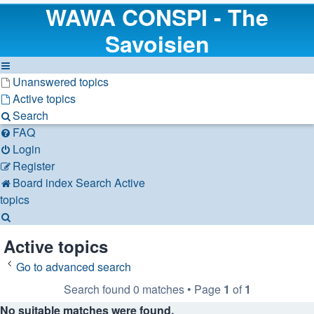
WAWA CONSPI - The
Savoisien
Unanswered topics
Active topics
Search
FAQ
Login
Register
Board index
Search
Active
topics
Search
Active topics
Go to advanced search
Search found 0 matches • Page
1
of
1
No suitable matches were found.