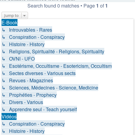
Search found 0 matches • Page
1
of
1
Jump to
E-Book
↳ Introuvables - Rares
↳ Conspiration - Conspiracy
↳ Histoire - History
↳ Religions, Spiritualité - Religions, Spirituality
↳ OVNI - UFO
↳ Esotérisme, Occultisme - Esotericism, Occultism
↳ Sectes diverses - Various sects
↳ Revues - Magazines
↳ Sciences, Médecines - Science, Medicine
↳ Prophéties - Prophecy
↳ Divers - Various
↳ Apprendre seul - Teach yourself
Vidéos
↳ Conspiration - Conspiracy
↳ Histoire - History