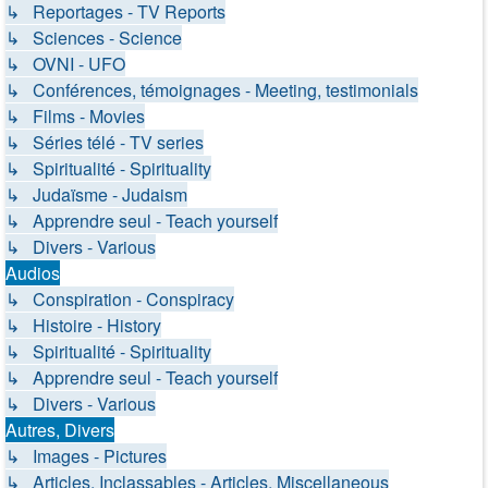
↳ Reportages - TV Reports
↳ Sciences - Science
↳ OVNI - UFO
↳ Conférences, témoignages - Meeting, testimonials
↳ Films - Movies
↳ Séries télé - TV series
↳ Spiritualité - Spirituality
↳ Judaïsme - Judaism
↳ Apprendre seul - Teach yourself
↳ Divers - Various
Audios
↳ Conspiration - Conspiracy
↳ Histoire - History
↳ Spiritualité - Spirituality
↳ Apprendre seul - Teach yourself
↳ Divers - Various
Autres, Divers
↳ Images - Pictures
↳ Articles, Inclassables - Articles, Miscellaneous