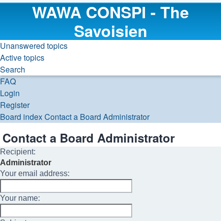
WAWA CONSPI - The
Savoisien
Unanswered topics
Active topics
Search
FAQ
Login
Register
Board index
Contact a Board Administrator
Search
Contact a Board Administrator
Recipient:
Administrator
Your email address:
Your name: