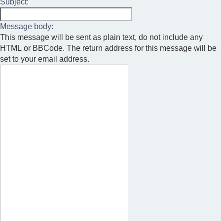
Subject:
Message body:
This message will be sent as plain text, do not include any
HTML or BBCode. The return address for this message will be
set to your email address.