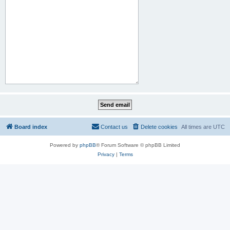
Board index
Contact us
Delete cookies
All times are
UTC
Powered by
phpBB
® Forum Software © phpBB Limited
Privacy
|
Terms