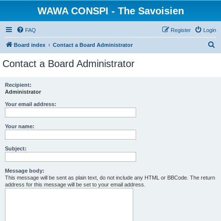
WAWA CONSPI - The Savoisien
FAQ
Register
Login
S
Board index
Contact a Board Administrator
e
Contact a Board Administrator
a
r
Recipient:
Administrator
c
h
Your email address:
Your name:
Subject:
Message body:
This message will be sent as plain text, do not include any HTML or BBCode. The return
address for this message will be set to your email address.