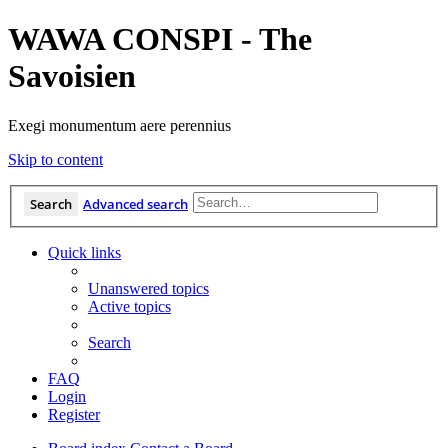
WAWA CONSPI - The
Savoisien
Exegi monumentum aere perennius
Skip to content
Search
Advanced search
Quick links
Unanswered topics
Active topics
Search
FAQ
Login
Register