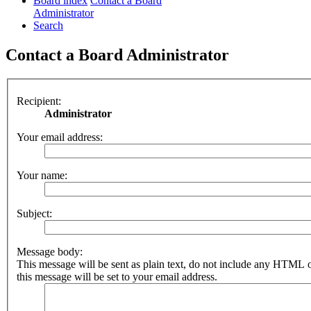
Board index
Contact a Board
Administrator
Search
Contact a Board Administrator
Recipient:
Administrator
Your email address:
Your name:
Subject:
Message body:
This message will be sent as plain text, do not include any HTML 
this message will be set to your email address.