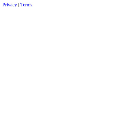
Privacy
|
Terms