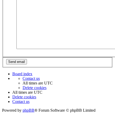
Board index
Contact us
All times are
UTC
Delete cookies
All times are
UTC
Delete cookies
Contact us
Powered by
phpBB
® Forum Software © phpBB Limited