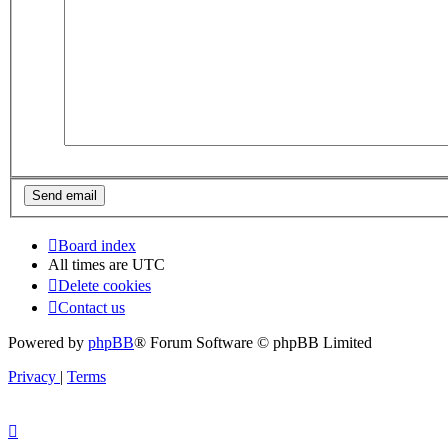
Board index
All times are
UTC
Delete cookies
Contact us
Powered by
phpBB
® Forum Software © phpBB Limited
Privacy
|
Terms