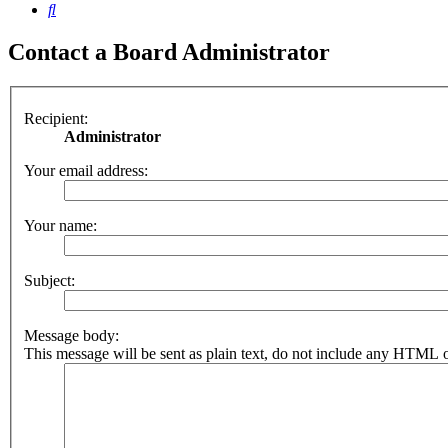
Search
Contact a Board Administrator
Recipient:
Administrator
Your email address:
Your name:
Subject:
Message body:
This message will be sent as plain text, do not include any HTML o