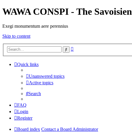
WAWA CONSPI - The Savoisien
Exegi monumentum aere perennius
Skip to content
Advanced
Search
search
Quick links
Unanswered topics
Active topics
Search
FAQ
Login
Register
Board index
Contact a Board Administrator