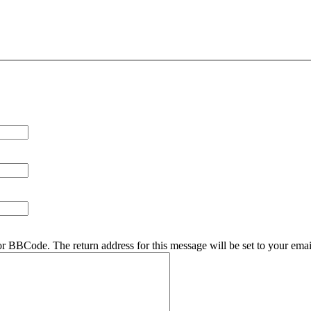
r BBCode. The return address for this message will be set to your emai