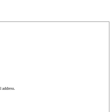
l address.