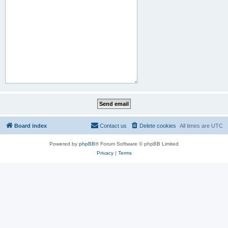
Board index
Contact us
Delete cookies
All times are
UTC
Powered by
phpBB
® Forum Software © phpBB Limited
Privacy
|
Terms