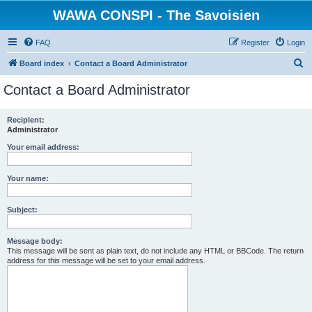
WAWA CONSPI - The Savoisien
FAQ
Register
Login
S
Board index
Contact a Board Administrator
e
Contact a Board Administrator
a
r
Recipient:
Administrator
c
h
Your email address:
Your name:
Subject:
Message body:
This message will be sent as plain text, do not include any HTML or BBCode. The return
address for this message will be set to your email address.