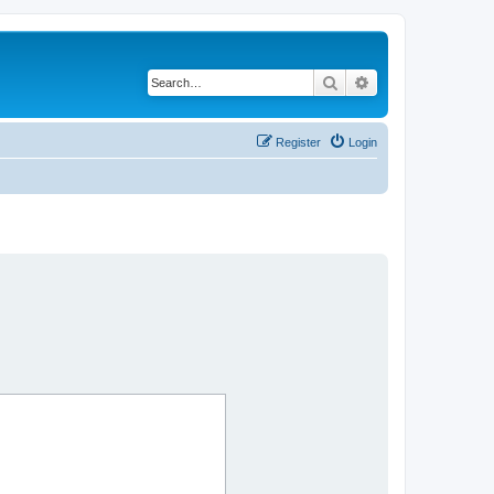
Search
Advanced search
Register
Login