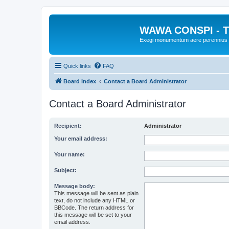
WAWA CONSPI - T
Exegi monumentum aere perennius
Quick links
FAQ
Board index
Contact a Board Administrator
Contact a Board Administrator
Recipient:
Administrator
Your email address:
Your name:
Subject:
Message body:
This message will be sent as plain
text, do not include any HTML or
BBCode. The return address for
this message will be set to your
email address.