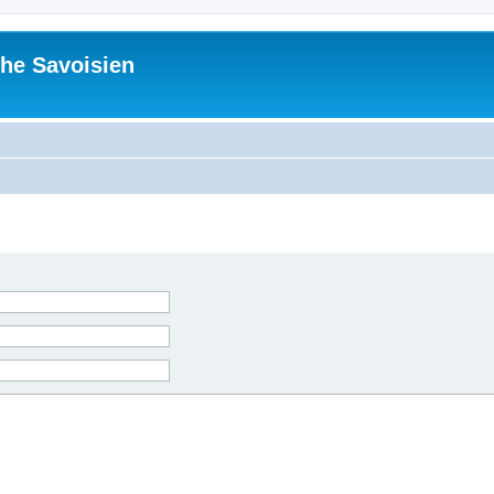
he Savoisien