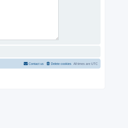
Contact us
Delete cookies
All times are
UTC