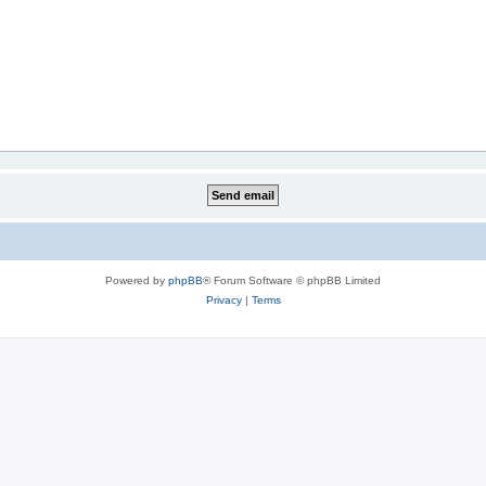
Powered by
phpBB
® Forum Software © phpBB Limited
Privacy
|
Terms