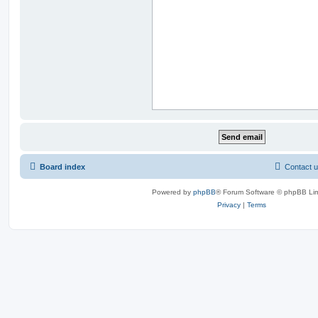
Board index
Contact 
Powered by
phpBB
® Forum Software © phpBB Lim
Privacy
|
Terms