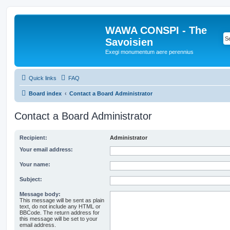
WAWA CONSPI - The
Savoisien
Exegi monumentum aere perennius
Quick links
FAQ
Board index
Contact a Board Administrator
Contact a Board Administrator
Recipient:
Administrator
Your email address:
Your name:
Subject:
Message body:
This message will be sent as plain
text, do not include any HTML or
BBCode. The return address for
this message will be set to your
email address.