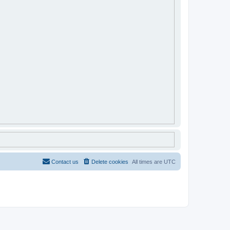
Contact us
Delete cookies
All times are
UTC