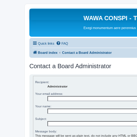
WAWA CONSPI - T
Exegi monumentum aere perennius
Quick links
FAQ
Board index
Contact a Board Administrator
Contact a Board Administrator
Recipient:
Administrator
Your email address:
Your name:
Subject:
Message body:
This message will be sent as plain text, do not include any HTML or BBC