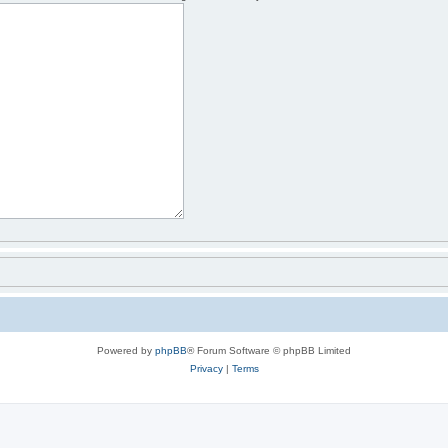
Powered by
phpBB
® Forum Software © phpBB Limited
Privacy
|
Terms