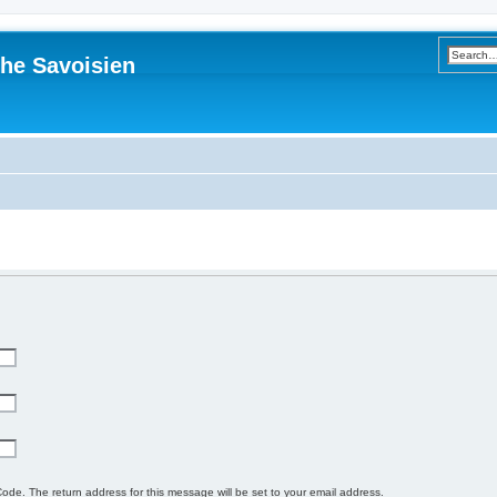
he Savoisien
ode. The return address for this message will be set to your email address.