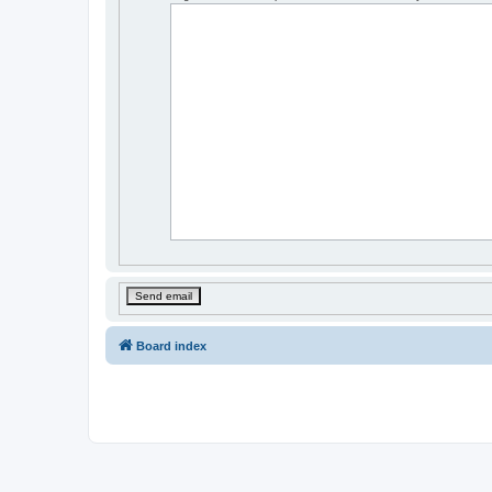
Board index