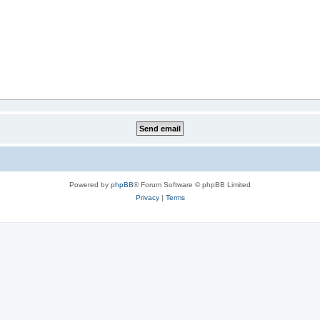
Powered by
phpBB
® Forum Software © phpBB Limited
Privacy
|
Terms