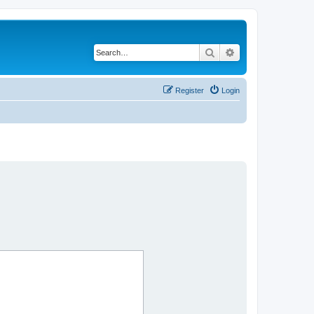
Search
Advanced search
Register
Login