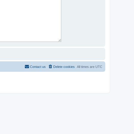
Contact us
Delete cookies
All times are
UTC