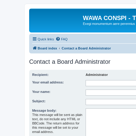
WAWA CONSPI - T
Exegi monumentum aere perennius
Quick links
FAQ
Board index
Contact a Board Administrator
Contact a Board Administrator
Recipient:
Administrator
Your email address:
Your name:
Subject:
Message body:
This message will be sent as plain
text, do not include any HTML or
BBCode. The return address for
this message will be set to your
email address.