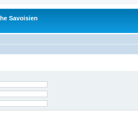
he Savoisien