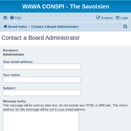
WAWA CONSPI - The Savoisien
FAQ
Register
Login
S
Board index
Contact a Board Administrator
e
Contact a Board Administrator
a
r
Recipient:
Administrator
c
h
Your email address:
Your name:
Subject:
Message body:
This message will be sent as plain text, do not include any HTML or BBCode. The return
address for this message will be set to your email address.