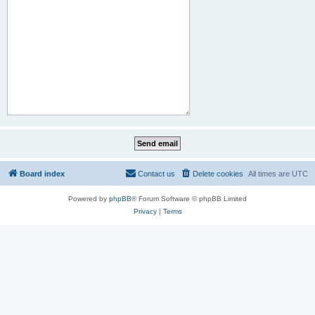
Board index
Contact us
Delete cookies
All times are
UTC
Powered by
phpBB
® Forum Software © phpBB Limited
Privacy
|
Terms