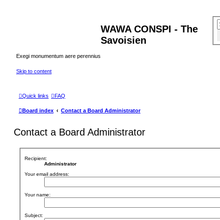
WAWA CONSPI - The
Savoisien
Exegi monumentum aere perennius
Skip to content
Quick links
FAQ
Board index
Contact a Board Administrator
Contact a Board Administrator
Recipient:
Administrator
Your email address:
Your name:
Subject: