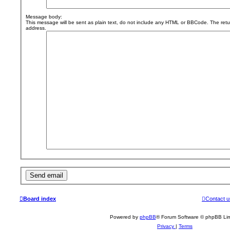
Message body:
This message will be sent as plain text, do not include any HTML or BBCode. The retur
address.
Board index
Contact u
Powered by
phpBB
® Forum Software © phpBB Lim
Privacy
|
Terms