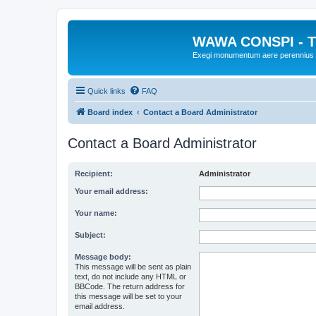
WAWA CONSPI - T
Exegi monumentum aere perennius
Quick links
FAQ
Board index
Contact a Board Administrator
Contact a Board Administrator
Recipient:
Administrator
Your email address:
Your name:
Subject:
Message body:
This message will be sent as plain
text, do not include any HTML or
BBCode. The return address for
this message will be set to your
email address.