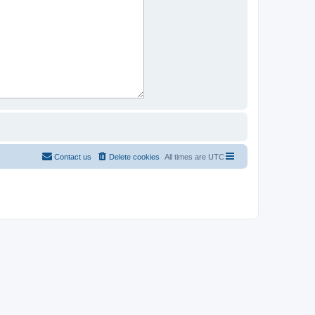
Contact us
Delete cookies
All times are
UTC