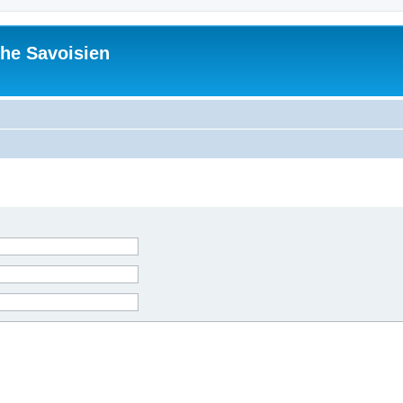
he Savoisien