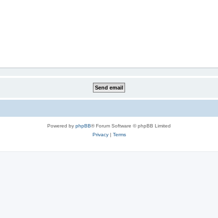
Powered by
phpBB
® Forum Software © phpBB Limited
Privacy
|
Terms