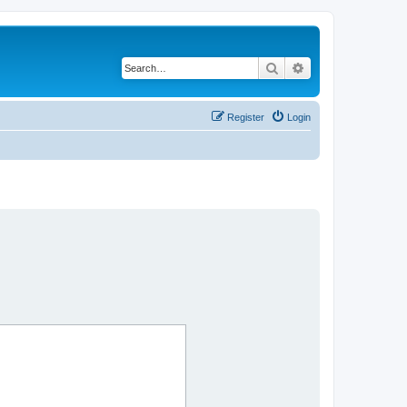
Search
Advanced search
Register
Login