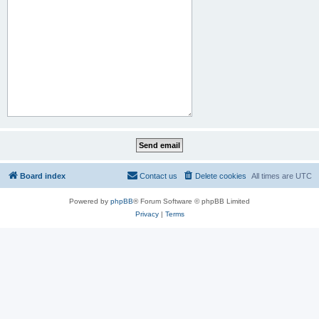
Board index
Contact us
Delete cookies
All times are
UTC
Powered by
phpBB
® Forum Software © phpBB Limited
Privacy
|
Terms