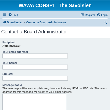
WAWA CONSPI - The Savoisien
FAQ
Register
Login
S
Board index
Contact a Board Administrator
e
Contact a Board Administrator
a
r
Recipient:
Administrator
c
h
Your email address:
Your name:
Subject:
Message body:
This message will be sent as plain text, do not include any HTML or BBCode. The return
address for this message will be set to your email address.