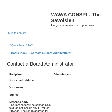
WAWA CONSPI - The
Savoisien
Exegi monumentum aere perennius
Skip to content
Quick links
FAQ
Board index
Contact a Board Administrator
Contact a Board Administrator
Recipient:
Administrator
Your email address:
Your name:
Subject:
Message body:
This message will be sent as plain
text, do not include any HTML or
BBCode. The return address for