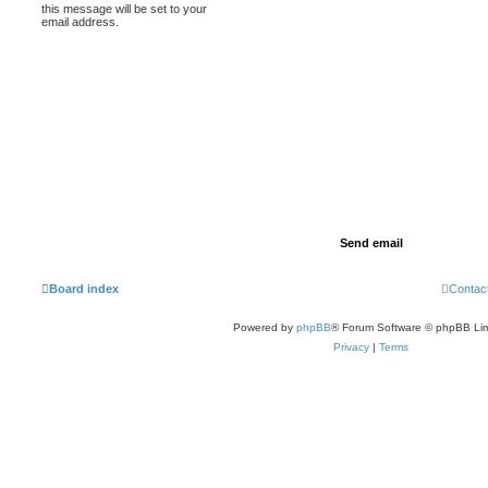
this message will be set to your
email address.
Board index
Contac
Powered by
phpBB
® Forum Software © phpBB Lim
Privacy
|
Terms