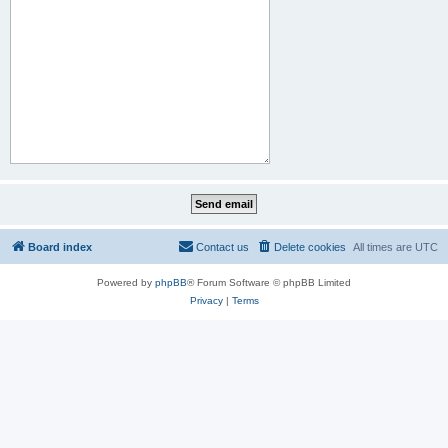
Board index
Contact us
Delete cookies
All times are
UTC
Powered by
phpBB
® Forum Software © phpBB Limited
Privacy
|
Terms