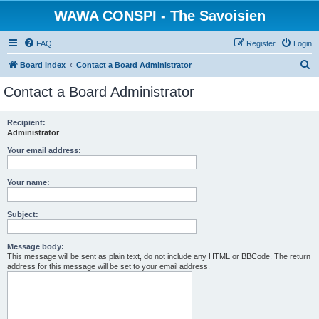
WAWA CONSPI - The Savoisien
FAQ
Register
Login
S
Board index
Contact a Board Administrator
e
Contact a Board Administrator
a
r
Recipient:
Administrator
c
h
Your email address:
Your name:
Subject:
Message body:
This message will be sent as plain text, do not include any HTML or BBCode. The return
address for this message will be set to your email address.