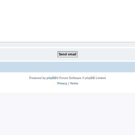
Powered by
phpBB
® Forum Software © phpBB Limited
Privacy
|
Terms