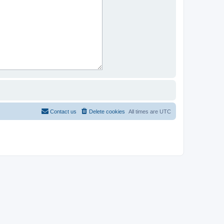
Contact us
Delete cookies
All times are
UTC