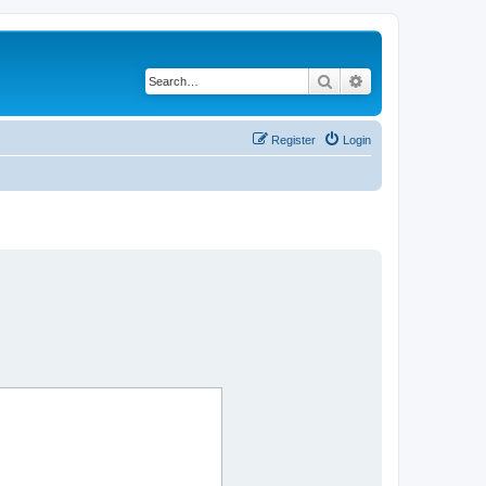
Search
Advanced search
Register
Login