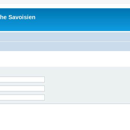
he Savoisien