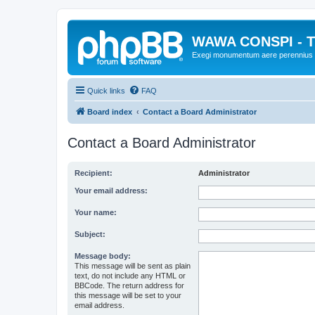
WAWA CONSPI - T
Exegi monumentum aere perennius
Quick links
FAQ
Board index
Contact a Board Administrator
Contact a Board Administrator
Recipient:
Administrator
Your email address:
Your name:
Subject:
Message body:
This message will be sent as plain
text, do not include any HTML or
BBCode. The return address for
this message will be set to your
email address.