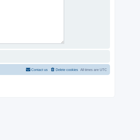
Contact us
Delete cookies
All times are
UTC