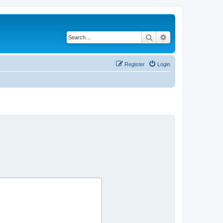
Search
Advanced search
Register
Login