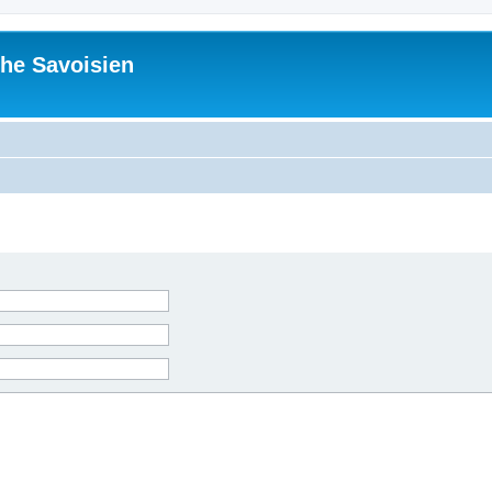
he Savoisien