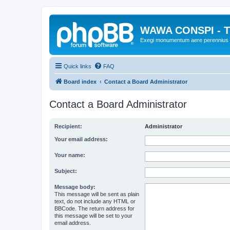
WAWA CONSPI - T
Exegi monumentum aere perennius
Quick links
FAQ
Board index
Contact a Board Administrator
Contact a Board Administrator
Recipient:
Administrator
Your email address:
Your name:
Subject:
Message body:
This message will be sent as plain
text, do not include any HTML or
BBCode. The return address for
this message will be set to your
email address.