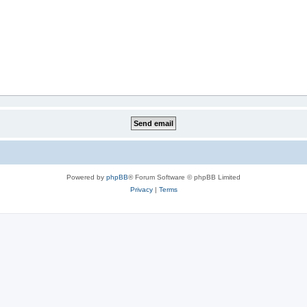
Powered by
phpBB
® Forum Software © phpBB Limited
Privacy
|
Terms