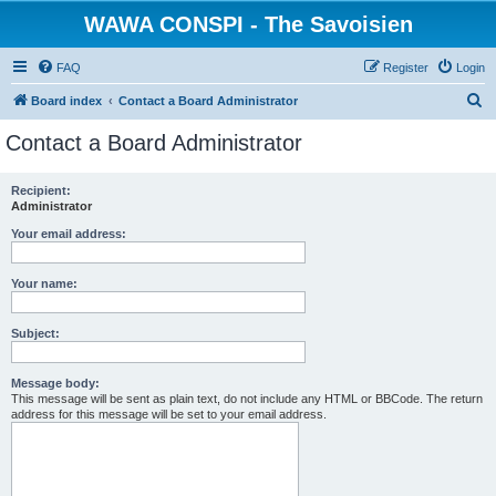
WAWA CONSPI - The Savoisien
FAQ
Register
Login
S
Board index
Contact a Board Administrator
e
Contact a Board Administrator
a
r
Recipient:
Administrator
c
h
Your email address:
Your name:
Subject:
Message body:
This message will be sent as plain text, do not include any HTML or BBCode. The return
address for this message will be set to your email address.