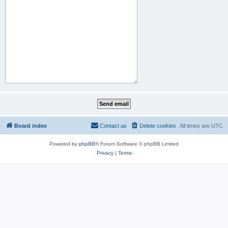
Board index
Contact us
Delete cookies
All times are
UTC
Powered by
phpBB
® Forum Software © phpBB Limited
Privacy
|
Terms