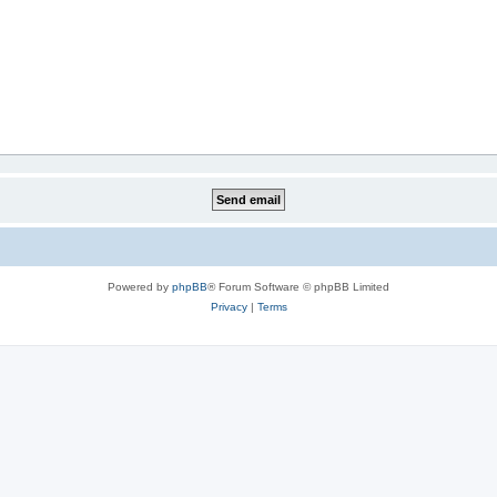
Powered by
phpBB
® Forum Software © phpBB Limited
Privacy
|
Terms