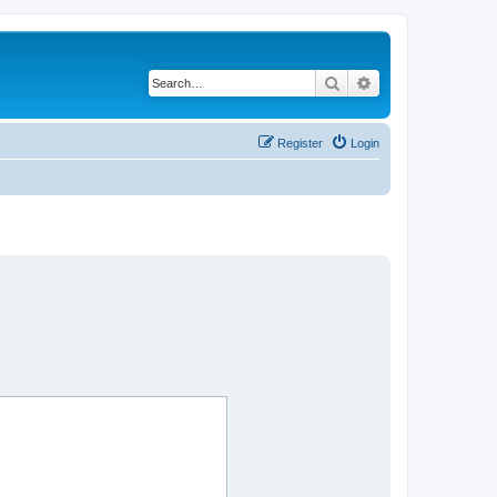
Search
Advanced search
Register
Login