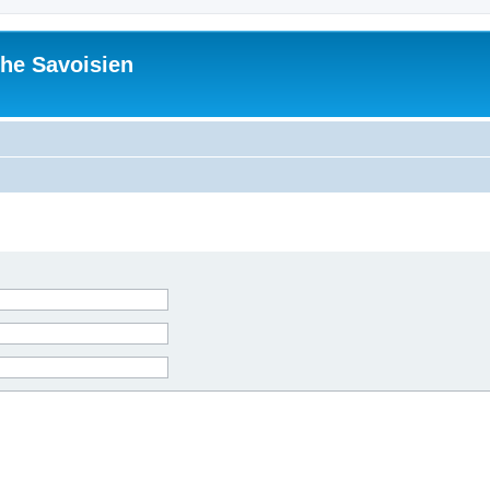
he Savoisien