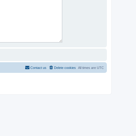
Contact us
Delete cookies
All times are
UTC