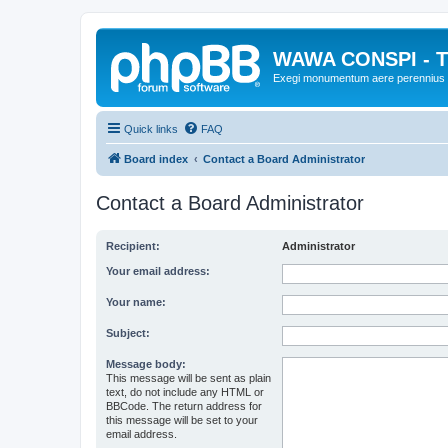
WAWA CONSPI - T
Exegi monumentum aere perennius
Quick links
FAQ
Board index
Contact a Board Administrator
Contact a Board Administrator
Recipient:
Administrator
Your email address:
Your name:
Subject:
Message body:
This message will be sent as plain
text, do not include any HTML or
BBCode. The return address for
this message will be set to your
email address.