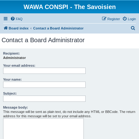
WAWA CONSPI - The Savoisien
FAQ
Register
Login
S
Board index
Contact a Board Administrator
e
Contact a Board Administrator
a
r
Recipient:
Administrator
c
h
Your email address:
Your name:
Subject:
Message body:
This message will be sent as plain text, do not include any HTML or BBCode. The return
address for this message will be set to your email address.