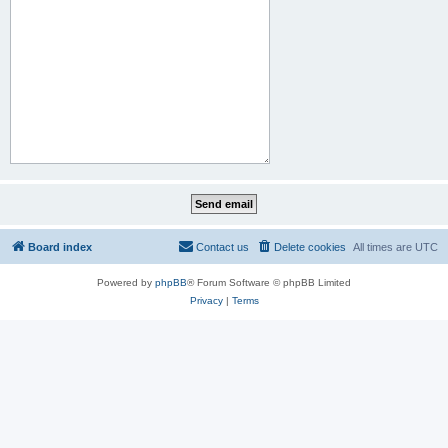
Board index
Contact us
Delete cookies
All times are
UTC
Powered by
phpBB
® Forum Software © phpBB Limited
Privacy
|
Terms