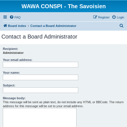
WAWA CONSPI - The Savoisien
FAQ
Register
Login
S
Board index
Contact a Board Administrator
e
Contact a Board Administrator
a
r
Recipient:
Administrator
c
h
Your email address:
Your name:
Subject:
Message body:
This message will be sent as plain text, do not include any HTML or BBCode. The return
address for this message will be set to your email address.