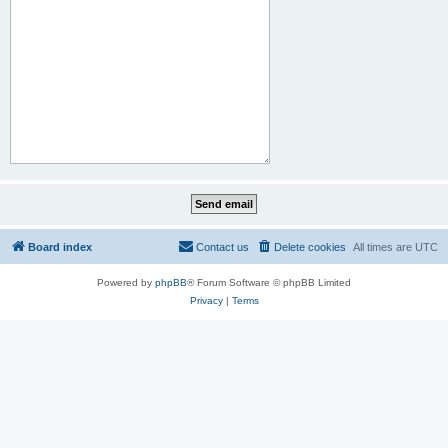
Board index
Contact us
Delete cookies
All times are
UTC
Powered by
phpBB
® Forum Software © phpBB Limited
Privacy
|
Terms