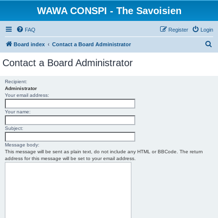
WAWA CONSPI - The Savoisien
FAQ
Register
Login
S
Board index
Contact a Board Administrator
e
Contact a Board Administrator
a
r
Recipient:
Administrator
c
Your email address:
h
Your name:
Subject:
Message body:
This message will be sent as plain text, do not include any HTML or BBCode. The return
address for this message will be set to your email address.