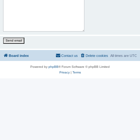
Board index
Contact us
Delete cookies
All times are
UTC
Powered by
phpBB
® Forum Software © phpBB Limited
Privacy
|
Terms