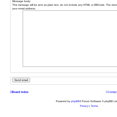
Message body:
This message will be sent as plain text, do not include any HTML or BBCode. The return
your email address.
Board index
Contac
Powered by
phpBB
® Forum Software © phpBB Lim
Privacy
|
Terms