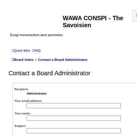
WAWA CONSPI - The
Savoisien
Exegi monumentum aere perennius
Quick links
FAQ
Board index
Contact a Board Administrator
Contact a Board Administrator
Recipient:
Administrator
Your email address:
Your name:
Subject: