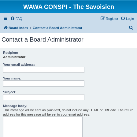
WAWA CONSPI - The Savoisien
FAQ
Register
Login
S
Board index
Contact a Board Administrator
e
Contact a Board Administrator
a
r
Recipient:
Administrator
c
h
Your email address:
Your name:
Subject:
Message body:
This message will be sent as plain text, do not include any HTML or BBCode. The return
address for this message will be set to your email address.