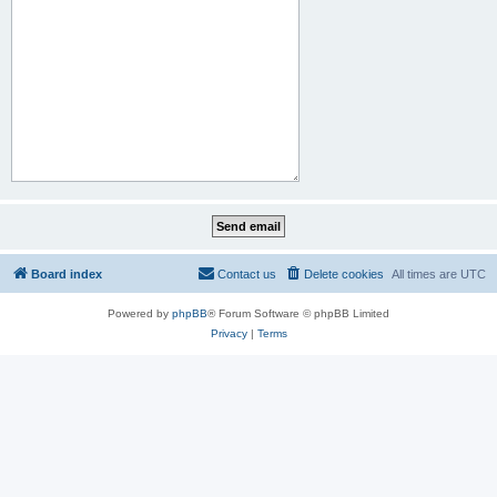
Board index
Contact us
Delete cookies
All times are
UTC
Powered by
phpBB
® Forum Software © phpBB Limited
Privacy
|
Terms