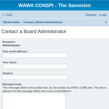
WAWA CONSPI - The Savoisien
FAQ
Register
Login
S
Board index
Contact a Board Administrator
e
Contact a Board Administrator
a
r
Recipient:
Administrator
c
h
Your email address:
Your name:
Subject:
Message body:
This message will be sent as plain text, do not include any HTML or BBCode. The return
address for this message will be set to your email address.