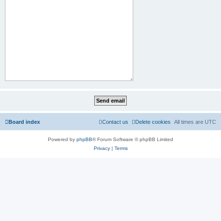
Board index
Contact us
Delete cookies
All times are
UTC
Powered by
phpBB
® Forum Software © phpBB Limited
Privacy
|
Terms