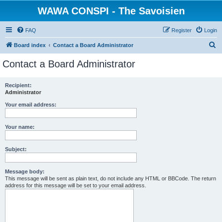
WAWA CONSPI - The Savoisien
FAQ
Register
Login
S
Board index
Contact a Board Administrator
e
Contact a Board Administrator
a
r
Recipient:
Administrator
c
h
Your email address:
Your name:
Subject:
Message body:
This message will be sent as plain text, do not include any HTML or BBCode. The return
address for this message will be set to your email address.