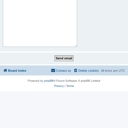
Board index
Contact us
Delete cookies
All times are
UTC
Powered by
phpBB
® Forum Software © phpBB Limited
Privacy
|
Terms