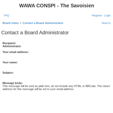
WAWA CONSPI - The Savoisien
FAQ
Register
Login
Board index
Contact a Board Administrator
Search
Contact a Board Administrator
Recipient:
Administrator
Your email address:
Your name:
Subject:
Message body:
This message will be sent as plain text, do not include any HTML or BBCode. The return
address for this message will be set to your email address.