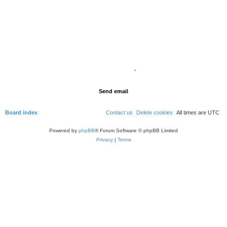
Board index
Contact us
Delete cookies
All times are
UTC
Powered by
phpBB
® Forum Software © phpBB Limited
Privacy
|
Terms