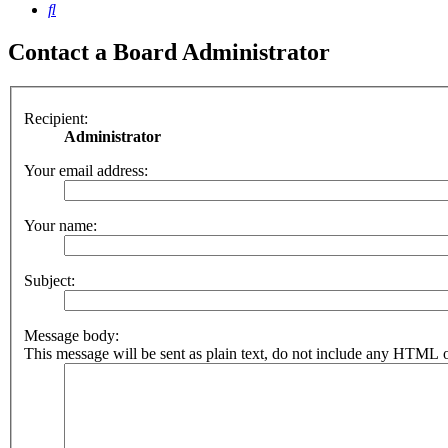
Search
Contact a Board Administrator
Recipient:
Administrator
Your email address:
Your name:
Subject:
Message body:
This message will be sent as plain text, do not include any HTML o