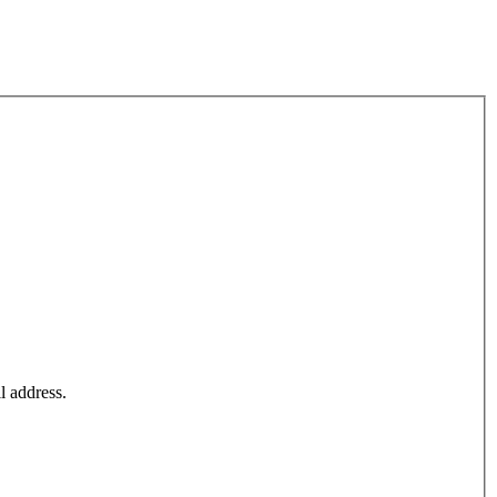
l address.