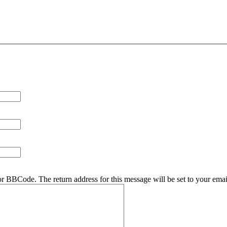
r BBCode. The return address for this message will be set to your emai