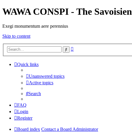
WAWA CONSPI - The Savoisien
Exegi monumentum aere perennius
Skip to content
Advanced
Search
search
Quick links
Unanswered topics
Active topics
Search
FAQ
Login
Register
Board index
Contact a Board Administrator