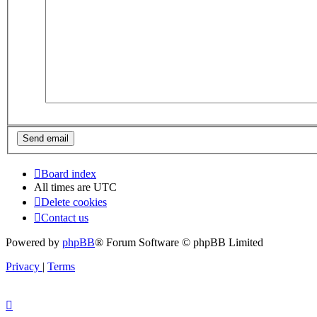
Board index
All times are
UTC
Delete cookies
Contact us
Powered by
phpBB
® Forum Software © phpBB Limited
Privacy
|
Terms