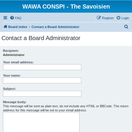
WAWA CONSPI - The Savoisien
FAQ
Register
Login
S
Board index
Contact a Board Administrator
e
Contact a Board Administrator
a
r
Recipient:
Administrator
c
h
Your email address:
Your name:
Subject:
Message body:
This message will be sent as plain text, do not include any HTML or BBCode. The return
address for this message will be set to your email address.