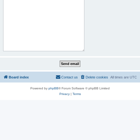
Board index
Contact us
Delete cookies
All times are
UTC
Powered by
phpBB
® Forum Software © phpBB Limited
Privacy
|
Terms