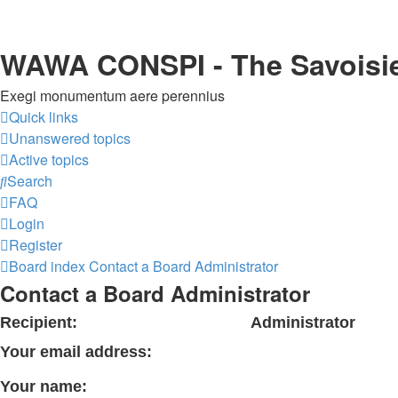
WAWA CONSPI - The Savoisi
Exegi monumentum aere perennius
Quick links
Unanswered topics
Active topics
Search
FAQ
Login
Register
Board index
Contact a Board Administrator
Contact a Board Administrator
Recipient:
Administrator
Your email address:
Your name: