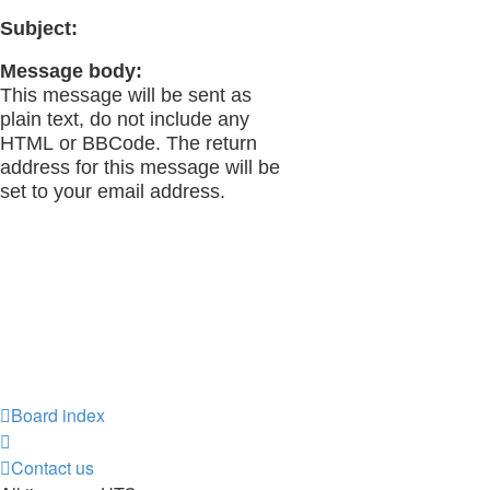
Subject:
Message body:
This message will be sent as
plain text, do not include any
HTML or BBCode. The return
address for this message will be
set to your email address.
Board index
Contact us