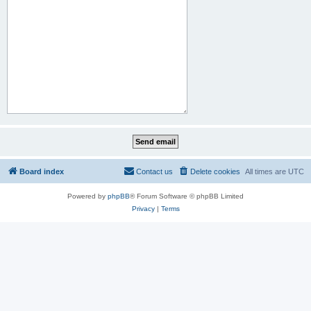
Board index
Contact us
Delete cookies
All times are
UTC
Powered by
phpBB
® Forum Software © phpBB Limited
Privacy
|
Terms