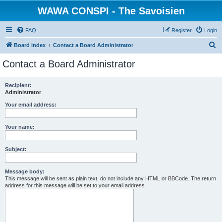
WAWA CONSPI - The Savoisien
FAQ
Register
Login
S
Board index
Contact a Board Administrator
e
Contact a Board Administrator
a
r
Recipient:
Administrator
c
h
Your email address:
Your name:
Subject:
Message body:
This message will be sent as plain text, do not include any HTML or BBCode. The return
address for this message will be set to your email address.