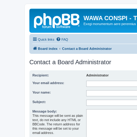
WAWA CONSPI - T
Exegi monumentum aere perennius
Quick links
FAQ
Board index
Contact a Board Administrator
Contact a Board Administrator
Recipient:
Administrator
Your email address:
Your name:
Subject:
Message body:
This message will be sent as plain
text, do not include any HTML or
BBCode. The return address for
this message will be set to your
email address.