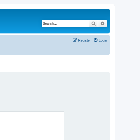
Search
Advanced search
Register
Login