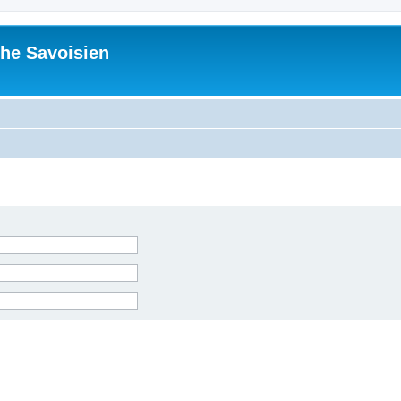
he Savoisien