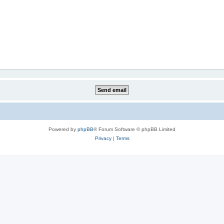
Powered by
phpBB
® Forum Software © phpBB Limited
Privacy
|
Terms