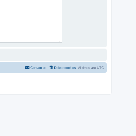
Contact us
Delete cookies
All times are
UTC