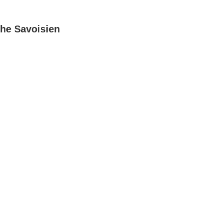
he Savoisien