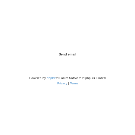
Powered by
phpBB
® Forum Software © phpBB Limited
Privacy
|
Terms