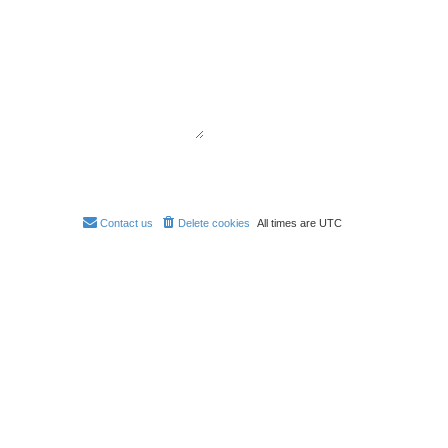
Contact us
Delete cookies
All times are
UTC