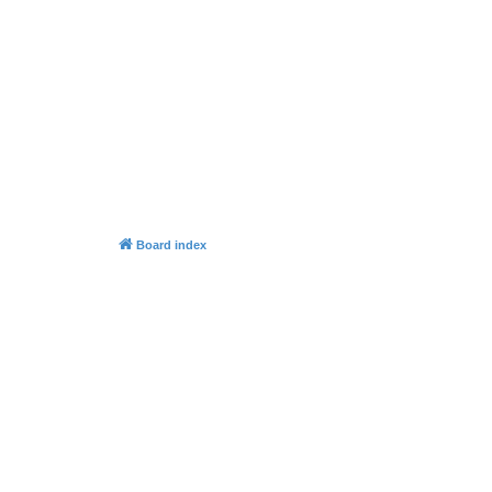
Board index