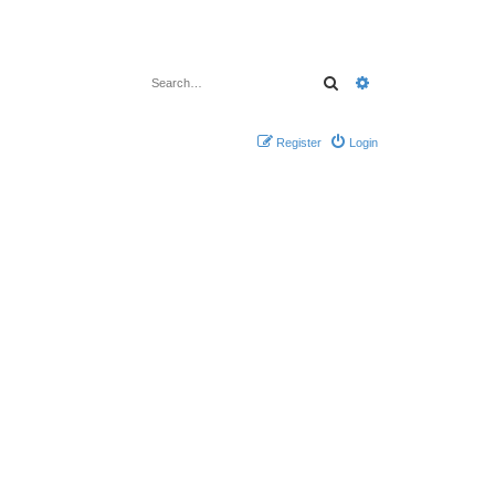
Search
Advanced search
Register
Login