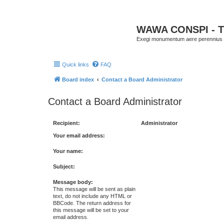
WAWA CONSPI - T
Exegi monumentum aere perennius
Quick links
FAQ
Board index
Contact a Board Administrator
Contact a Board Administrator
Recipient:
Administrator
Your email address:
Your name:
Subject:
Message body:
This message will be sent as plain
text, do not include any HTML or
BBCode. The return address for
this message will be set to your
email address.